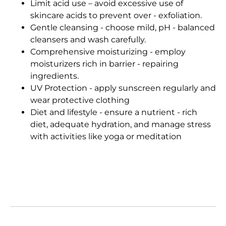
Limit acid use – avoid excessive use of
skincare acids to prevent over - exfoliation.
Gentle cleansing - choose mild, pH - balanced
cleansers and wash carefully.
Comprehensive moisturizing - employ
moisturizers rich in barrier - repairing
ingredients.
UV Protection - apply sunscreen regularly and
wear protective clothing
Diet and lifestyle - ensure a nutrient - rich
diet, adequate hydration, and manage stress
with activities like yoga or meditation