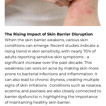
The Rising Impact of Skin Barrier Disruption
When the skin barrier weakens, various skin
conditions can emerge. Recent studies indicate a
rising trend in skin sensitivity, with nearly 70% of
adults reporting sensitive skin symptoms - a
significant increase over the past decade. This
weakness can wors en acne by making skin more
prone to bacterial infections and inflammation. It
can also lead to chronic dryness, creating multiple
signs of skin irritations . Conditions such as rosacea,
eczema, and psoriasis are also closely connected to
barrier dysfunctio n, highlighting the importance
of maintaining healthy skin barrier.