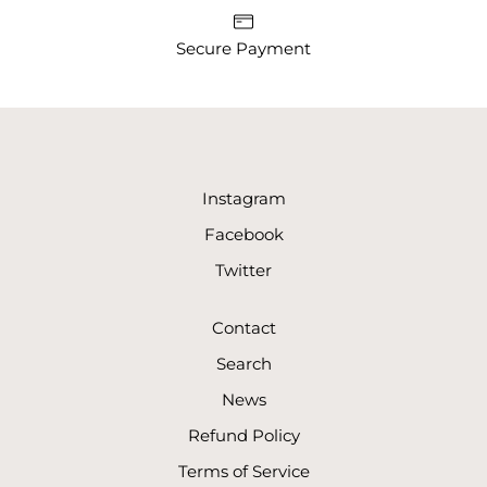
Secure Payment
Instagram
Facebook
Twitter
Contact
Search
News
Refund Policy
Terms of Service