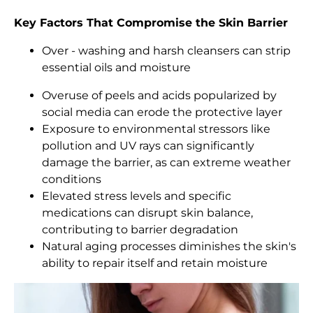
Key Factors That Compromise the Skin Barrier
Over - washing and harsh cleansers can strip
essential oils and moisture
Overuse of peels and acids popularized by
social media can erode the protective layer
Exposure to environmental stressors like
pollution and UV rays can significantly
damage the barrier, as can extreme weather
conditions
Elevated stress levels and specific
medications can disrupt skin balance,
contributing to barrier degradation
Natural aging processes diminishes the skin's
ability to repair itself and retain moisture