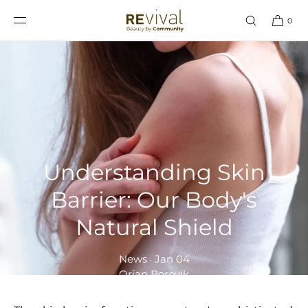
SKIP TO
CONTENT
0
Understanding Skin
Barrier: Our Body's
Natural Shield
News
Jan 04
•
Orian Borovik