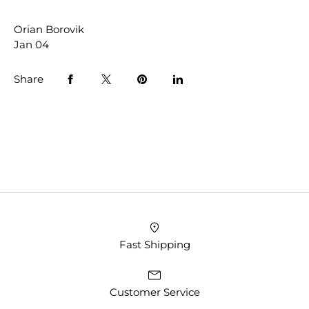
Orian Borovik
Jan 04
Share
Fast Shipping
Customer Service