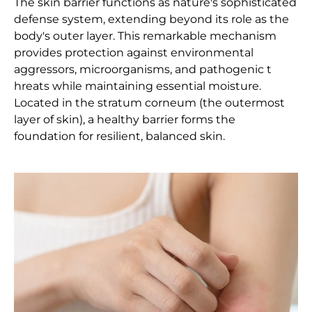
The skin barrier functions as nature's sophisticated
defense system, extending beyond its role as the
body's outer layer. This remarkable mechanism
provides protection against environmental
aggressors, microorganisms, and pathogenic t
hreats while maintaining essential moisture.
Located in the stratum corneum (the outermost
layer of skin), a healthy barrier forms the
foundation for resilient, balanced skin.