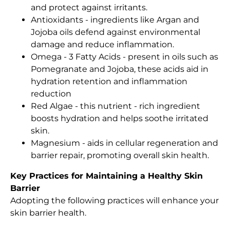
and protect against irritants.
Antioxidants - ingredients like Argan and
Jojoba oils defend against environmental
damage and reduce inflammation.
Omega - 3 Fatty Acids - present in oils such as
Pomegranate and Jojoba, these acids aid in
hydration retention and inflammation
reduction
Red Algae - this nutrient - rich ingredient
boosts hydration and helps soothe irritated
skin.
Magnesium - aids in cellular regeneration and
barrier repair, promoting overall skin health.
Key Practices for Maintaining a Healthy Skin
Barrier
Adopting the following practices will enhance your
skin barrier health.