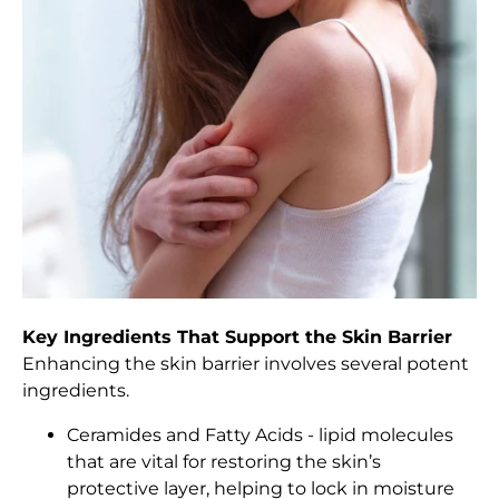
Key Ingredients That Support the Skin Barrier
Enhancing the skin barrier involves several potent
ingredients.
Ceramides and Fatty Acids - lipid molecules
that are vital for restoring the skin’s
protective layer, helping to lock in moisture