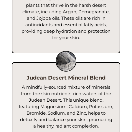
A soothing botanical extract known for its ability to
plants that thrive in the harsh desert
hydrate and calm the skin. Aloe Vera is rich in vitamins,
climate, including Argan, Pomegranate,
enzymes, and amino acids that help moisturize,
and Jojoba oils. These oils are rich in
reduce inflammation, and support skin repair, leaving
antioxidants and essential fatty acids,
your skin feeling refreshed and rejuvenated.
providing deep hydration and protection
for your skin.
Judean Desert Mineral Blend
A mindfully-sourced mixture of minerals
from the skin nutrients-rich waters of the
Judean Desert. This unique blend,
featuring Magnesium, Calcium, Potassium,
Bromide, Sodium, and Zinc, helps to
detoxify and balance your skin, promoting
a healthy, radiant complexion.