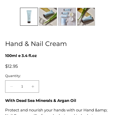
Hand & Nail Cream
100ml e 3.4 fl.oz
Regular
$12.95
price
Quantity:
Decrease
Increase
quantity
quantity
for
for
With Dead Sea Minerals & Argan Oil
Hand
Hand
Protect and nourish your hands with our Hand &amp;
&amp;
&amp;