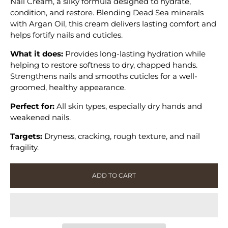
Nail Cream, a silky formula designed to hydrate,
Nail
Nail
condition, and restore. Blending Dead Sea minerals
Cream
Cream
with Argan Oil, this cream delivers lasting comfort and
helps fortify nails and cuticles.
What it does:
Provides long-lasting hydration while
helping to restore softness to dry, chapped hands.
Strengthens nails and smooths cuticles for a well-
groomed, healthy appearance.
Perfect for:
All skin types, especially dry hands and
weakened nails.
Targets:
Dryness, cracking, rough texture, and nail
fragility.
ADD TO CART