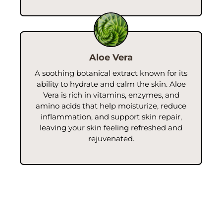
Aloe Vera
A soothing botanical extract known for its
ability to hydrate and calm the skin. Aloe
Vera is rich in vitamins, enzymes, and
amino acids that help moisturize, reduce
inflammation, and support skin repair,
leaving your skin feeling refreshed and
rejuvenated.