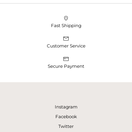
Fast Shipping
Customer Service
Secure Payment
Instagram
Facebook
Twitter