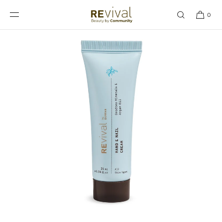
SKIP TO
CONTENT
0