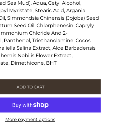
ad Sea Mud), Aqua, Cetyl Alcohol,
yl Myristate, Stearic Acid, Argania
Oil, Simmondsia Chinensis (Jojoba) Seed
natum Seed Oil, Chlorphenesin, Capryly
ldimmonium Chloride And 2-
 Panthenol, Triethanolamine, Cocos
naliella Salina Extract, Aloe Barbadensis
themis Nobilis Flower Extract,
tate, Dimethicone, BHT
ADD TO CART
More payment options