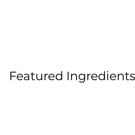
Featured Ingredient