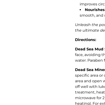
improves circ
Nourishes
smooth, and r
Unleash the po
the ultimate de
Directions:
Dead Sea Mud 
face, avoiding t
water. Paraben f
Dead Sea Miner
specific area or
area and open w
off well with lu
treatment, heat
microwave for 2
heating). For ex