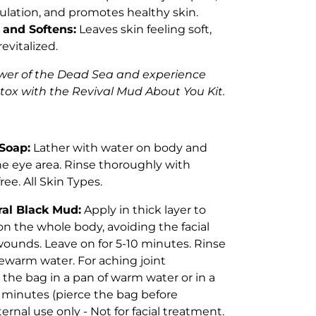
ulation, and promotes healthy skin.
 and Softens:
Leaves skin feeling soft,
evitalized.
wer of the Dead Sea and experience
tox with the Revival Mud About You Kit.
Soap:
Lather with water on body and
he eye area. Rinse thoroughly with
ree. All Skin Types.
al Black Mud:
Apply in thick layer to
 on the whole body, avoiding the facial
ounds. Leave on for 5-10 minutes. Rinse
kewarm water. For aching joint
 the bag in a pan of warm water or in a
 minutes (pierce the bag before
ternal use only - Not for facial treatment.