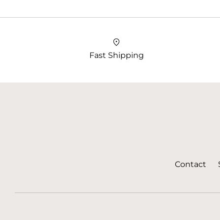
Fast Shipping
Contact