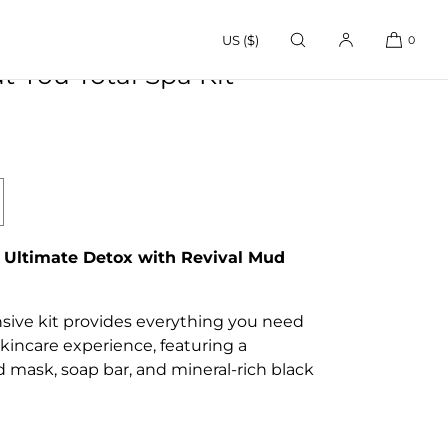
US ($)
0
 You Total Spa Kit
crease
antity
r
 Ultimate Detox with Revival Mud
ud
out
u
ive kit provides everything you need
tal
kincare experience, featuring a
pa
 mask, soap bar, and mineral-rich black
t