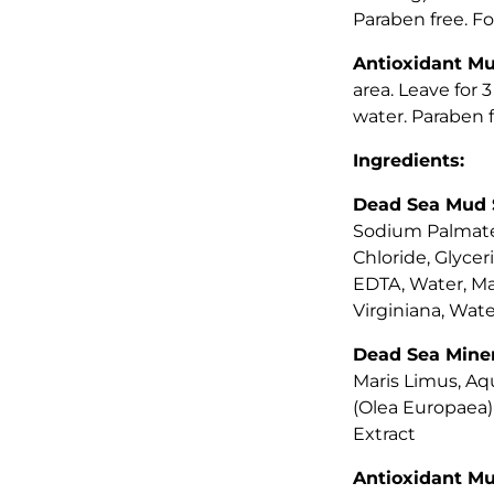
Paraben free. For
Antioxidant M
area. Leave for 
water. Paraben fr
Ingredients:
Dead Sea Mud 
Sodium Palmate
Chloride, Glyce
EDTA, Water, Ma
Virginiana, Wate
Dead Sea Miner
Maris Limus, Aqu
(Olea Europaea) 
Extract
Antioxidant M