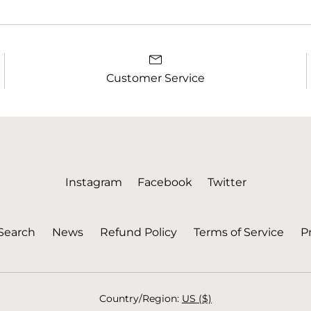
Customer Service
Instagram
Facebook
Twitter
Search
News
Refund Policy
Terms of Service
Pr
Country/region:
US ($)