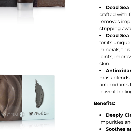
Dead Sea 
crafted with 
removes impu
stripping awa
Dead Sea 
for its uniqu
minerals, thi
joints, improv
skin.
Antioxida
mask blends 
antioxidants 
leave it feeli
Benefits:
Deeply Cl
impurities an
Soothes an