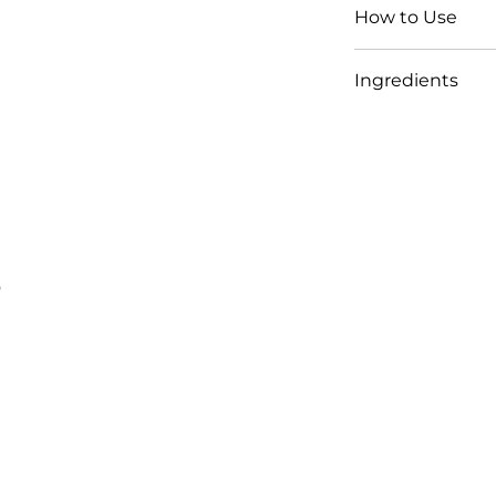
How to Use
Ingredients
s