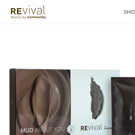
SKIP TO
CONTENT
SHO