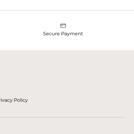
Secure Payment
ivacy Policy