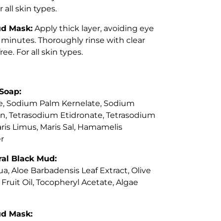
 all skin types.
ud Mask:
Apply thick layer, avoiding eye
3 minutes. Thoroughly rinse with clear
ee. For all skin types.
Soap:
, Sodium Palm Kernelate, Sodium
rin, Tetrasodium Etidronate, Tetrasodium
ris Limus, Maris Sal, Hamamelis
r
al Black Mud:
a, Aloe Barbadensis Leaf Extract, Olive
Fruit Oil, Tocopheryl Acetate, Algae
ud Mask: