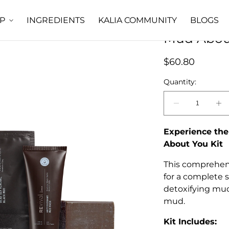
INGREDIENTS
KALIA COMMUNITY
BLOGS
P
Mud About
Regular
$60.80
price
Quantity:
Decrease
In
quantity
qu
for
fo
Experience the
Mud
M
About You Kit
About
Ab
You
Yo
This comprehens
Total
To
for a complete s
Spa
S
detoxifying mud
Kit
Ki
mud.
Kit Includes: