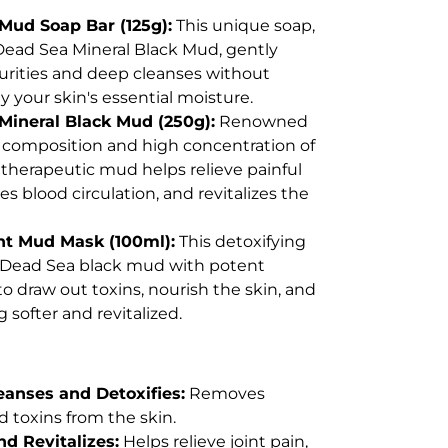
Mud Soap Bar (125g):
This unique soap,
Dead Sea Mineral Black Mud, gently
rities and deep cleanses without
y your skin's essential moisture.
Mineral Black Mud (250g):
Renowned
e composition and high concentration of
s therapeutic mud helps relieve painful
es blood circulation, and revitalizes the
nt Mud Mask (100ml):
This detoxifying
Dead Sea black mud with potent
to draw out toxins, nourish the skin, and
ng softer and revitalized.
eanses and Detoxifies:
Removes
d toxins from the skin.
d Revitalizes:
Helps relieve joint pain,