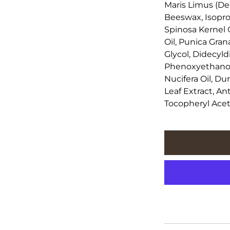
Maris Limus (De
Beeswax, Isoprop
Spinosa Kernel 
Oil, Punica Gra
Glycol, Didecy
Phenoxyethanol,
Nucifera Oil, Du
Leaf Extract, An
Tocopheryl Ace